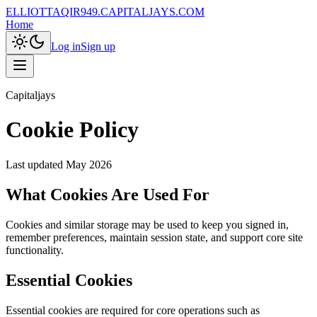
ELLIOTTAQIR949.CAPITALJAYS.COM
Home
Log in
Sign up
Capitaljays
Cookie Policy
Last updated
May 2026
What Cookies Are Used For
Cookies and similar storage may be used to keep you signed in,
remember preferences, maintain session state, and support core site
functionality.
Essential Cookies
Essential cookies are required for core operations such as