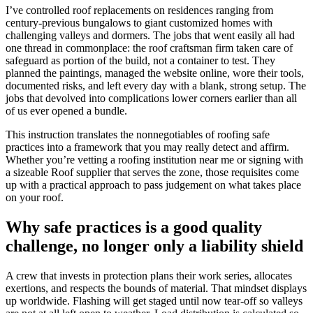
I’ve controlled roof replacements on residences ranging from
century-previous bungalows to giant customized homes with
challenging valleys and dormers. The jobs that went easily all had
one thread in commonplace: the roof craftsman firm taken care of
safeguard as portion of the build, not a container to test. They
planned the paintings, managed the website online, wore their tools,
documented risks, and left every day with a blank, strong setup. The
jobs that devolved into complications lower corners earlier than all
of us ever opened a bundle.
This instruction translates the nonnegotiables of roofing safe
practices into a framework that you may really detect and affirm.
Whether you’re vetting a roofing institution near me or signing with
a sizeable Roof supplier that serves the zone, those requisites come
up with a practical approach to pass judgement on what takes place
on your roof.
Why safe practices is a good quality
challenge, no longer only a liability shield
A crew that invests in protection plans their work series, allocates
exertions, and respects the bounds of material. That mindset displays
up worldwide. Flashing will get staged until now tear-off so valleys