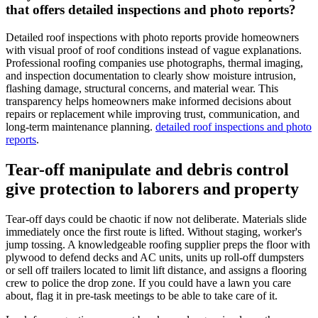
that offers detailed inspections and photo reports?
Detailed roof inspections with photo reports provide homeowners
with visual proof of roof conditions instead of vague explanations.
Professional roofing companies use photographs, thermal imaging,
and inspection documentation to clearly show moisture intrusion,
flashing damage, structural concerns, and material wear. This
transparency helps homeowners make informed decisions about
repairs or replacement while improving trust, communication, and
long-term maintenance planning.
detailed roof inspections and photo
reports
.
Tear-off manipulate and debris control
give protection to laborers and property
Tear-off days could be chaotic if now not deliberate. Materials slide
immediately once the first route is lifted. Without staging, worker's
jump tossing. A knowledgeable roofing supplier preps the floor with
plywood to defend decks and AC units, units up roll-off dumpsters
or sell off trailers located to limit lift distance, and assigns a flooring
crew to police the drop zone. If you could have a lawn you care
about, flag it in pre-task meetings to be able to take care of it.