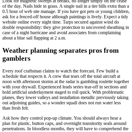
Look for magnetic sweeps at breaks, no longer simply on the cease
of the day. Nails hide in grass. A single nail in a tire bills extra than a
0.5 hour of web site manage. If you have got pets or young children,
ask for a fenced-off house although paintings is lively. Expect a tidy
website online every night time. Tarps secured against wind do
double responsibility: they give protection to uncovered sheathing in
case of a night hurricane and avoid associates from complaining
about a blue sail flapping at 2 a.m.
Weather planning separates pros from
gamblers
Every roof craftsman claims to watch the forecast. Few build a
schedule that respects it. A crew that tears off the total aircraft at
noon with afternoon storms at the radar is gambling roulette together
with your drywall. Experienced leads series tear-off in sections and
hold artificial underlayment staged to roll quick. With problematic
planes, they lower valleys and installation metallic previously taking
out adjoining guides, so a wonder squall does not run water less
than fresh felt.
Ask how they control pop-up climate. You should always hear a
plan for plastic, button caps, and overnight transitority seals around
penetrations. In bloodless months, they will have to comprehend the