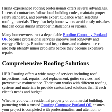
Hiring experienced roofing professionals offers several advantages.
Licensed contractors follow local building codes, maintain proper
safety standards, and provide expert guidance when selecting
roofing materials. They also help homeowners avoid costly mistakes
that can occur during improper installations or repairs.
Many homeowners trust a dependable
Roofing Company Portland
OR
because professional services improve roof longevity and
energy efficiency. Routine roof inspections and maintenance can
also help identify minor problems before they become expensive
repairs.
Comprehensive Roofing Solutions
HER Roofing offers a wide range of services including roof
inspections, leak repairs, roof replacement, gutter services, and
preventative maintenance. Their team works with different roofing
systems and materials to provide customized solutions that fit each
client’s needs and budget.
Whether you own a residential property or commercial building,
partnering with a trusted
Roofing Company Portland OR
ensures
your project is completed with professionalism and attention to