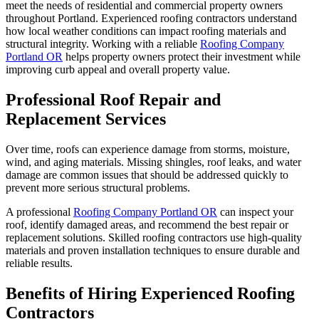
meet the needs of residential and commercial property owners
throughout Portland. Experienced roofing contractors understand
how local weather conditions can impact roofing materials and
structural integrity. Working with a reliable
Roofing Company
Portland OR
helps property owners protect their investment while
improving curb appeal and overall property value.
Professional Roof Repair and
Replacement Services
Over time, roofs can experience damage from storms, moisture,
wind, and aging materials. Missing shingles, roof leaks, and water
damage are common issues that should be addressed quickly to
prevent more serious structural problems.
A professional
Roofing Company Portland OR
can inspect your
roof, identify damaged areas, and recommend the best repair or
replacement solutions. Skilled roofing contractors use high-quality
materials and proven installation techniques to ensure durable and
reliable results.
Benefits of Hiring Experienced Roofing
Contractors