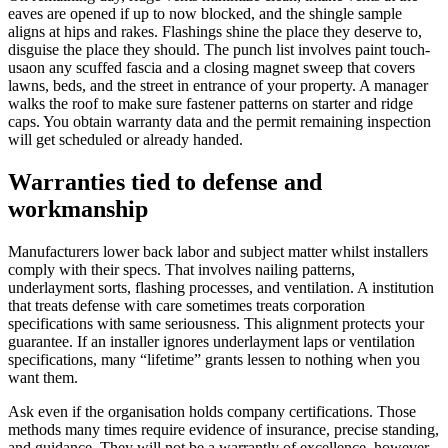
eaves are opened if up to now blocked, and the shingle sample
aligns at hips and rakes. Flashings shine the place they deserve to,
disguise the place they should. The punch list involves paint touch-
usaon any scuffed fascia and a closing magnet sweep that covers
lawns, beds, and the street in entrance of your property. A manager
walks the roof to make sure fastener patterns on starter and ridge
caps. You obtain warranty data and the permit remaining inspection
will get scheduled or already handed.
Warranties tied to defense and
workmanship
Manufacturers lower back labor and subject matter whilst installers
comply with their specs. That involves nailing patterns,
underlayment sorts, flashing processes, and ventilation. A institution
that treats defense with care sometimes treats corporation
specifications with same seriousness. This alignment protects your
guarantee. If an installer ignores underlayment laps or ventilation
specifications, many “lifetime” grants lessen to nothing when you
want them.
Ask even if the organisation holds company certifications. Those
methods many times require evidence of insurance, precise standing,
and guidance. They will not be a warrantly of excellence, however