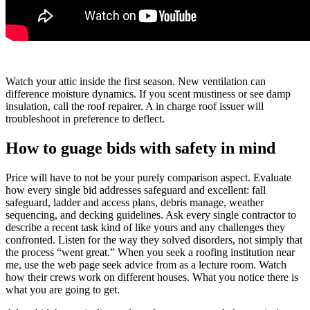
Watch your attic inside the first season. New ventilation can
difference moisture dynamics. If you scent mustiness or see damp
insulation, call the roof repairer. A in charge roof issuer will
troubleshoot in preference to deflect.
How to guage bids with safety in mind
Price will have to not be your purely comparison aspect. Evaluate
how every single bid addresses safeguard and excellent: fall
safeguard, ladder and access plans, debris manage, weather
sequencing, and decking guidelines. Ask every single contractor to
describe a recent task kind of like yours and any challenges they
confronted. Listen for the way they solved disorders, not simply that
the process “went great.” When you seek a roofing institution near
me, use the web page seek advice from as a lecture room. Watch
how their crews work on different houses. What you notice there is
what you are going to get.