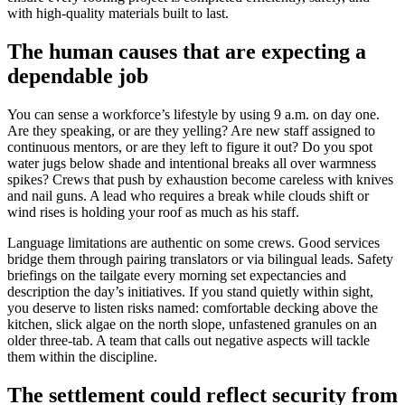
with high-quality materials built to last.
The human causes that are expecting a
dependable job
You can sense a workforce’s lifestyle by using 9 a.m. on day one.
Are they speaking, or are they yelling? Are new staff assigned to
continuous mentors, or are they left to figure it out? Do you spot
water jugs below shade and intentional breaks all over warmness
spikes? Crews that push by exhaustion become careless with knives
and nail guns. A lead who requires a break while clouds shift or
wind rises is holding your roof as much as his staff.
Language limitations are authentic on some crews. Good services
bridge them through pairing translators or via bilingual leads. Safety
briefings on the tailgate every morning set expectancies and
description the day’s initiatives. If you stand quietly within sight,
you deserve to listen risks named: comfortable decking above the
kitchen, slick algae on the north slope, unfastened granules on an
older three-tab. A team that calls out negative aspects will tackle
them within the discipline.
The settlement could reflect security from