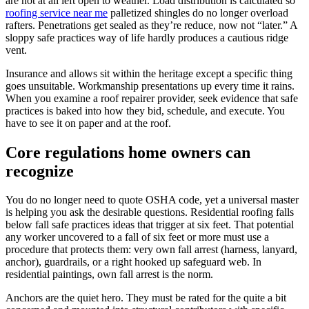
are not at all left open to weather. Load distribution is calculated so
roofing service near me
palletized shingles do no longer overload
rafters. Penetrations get sealed as they’re reduce, now not “later.” A
sloppy safe practices way of life hardly produces a cautious ridge
vent.
Insurance and allows sit within the heritage except a specific thing
goes unsuitable. Workmanship presentations up every time it rains.
When you examine a roof repairer provider, seek evidence that safe
practices is baked into how they bid, schedule, and execute. You
have to see it on paper and at the roof.
Core regulations home owners can
recognize
You do no longer need to quote OSHA code, yet a universal master
is helping you ask the desirable questions. Residential roofing falls
below fall safe practices ideas that trigger at six feet. That potential
any worker uncovered to a fall of six feet or more must use a
procedure that protects them: very own fall arrest (harness, lanyard,
anchor), guardrails, or a right hooked up safeguard web. In
residential paintings, own fall arrest is the norm.
Anchors are the quiet hero. They must be rated for the quite a bit