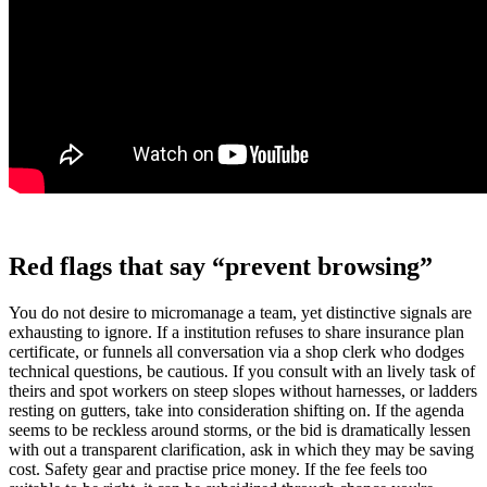
Red flags that say “prevent browsing”
You do not desire to micromanage a team, yet distinctive signals are
exhausting to ignore. If a institution refuses to share insurance plan
certificate, or funnels all conversation via a shop clerk who dodges
technical questions, be cautious. If you consult with an lively task of
theirs and spot workers on steep slopes without harnesses, or ladders
resting on gutters, take into consideration shifting on. If the agenda
seems to be reckless around storms, or the bid is dramatically lessen
with out a transparent clarification, ask in which they may be saving
cost. Safety gear and practise price money. If the fee feels too