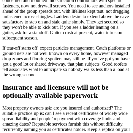
concerned and mounted into structural contributors with specific
fasteners, now not drywall screws. You need to see anchors installed
ahead of the group spreads out, with lifelines kept taut, not dragging
unfastened across shingles. Ladders desire to extend above the eave
satisfactory to step on and stale quite simply. They get secured so
they won't be able to kick out. If you see a ladder leaning on a
gutter, ask for a standoff. Gutter crush at present, water intrusion
subsequent season.
If tear-off starts off, expect particles management. Catch platforms or
ground nets are not well-known on every home, however managed
drop zones and flooring spotters may still be. If you've got you have
got a good lot or shared driveway, that plan subjects. Good roofers
tell associates what to anticipate so nobody walks less than a load at
the wrong second.
Insurance and licensure will not be
optionally available paperwork
Most property owners ask: are you insured and authorized? The
suitable practice-up is: can I see a recent certificates of widely wide-
spread liability and people’ repayment with coverage limits and
amazing dates? Reputable services furnish this without difficulty,
recurrently naming you as certificates holder. Keep a replica on your