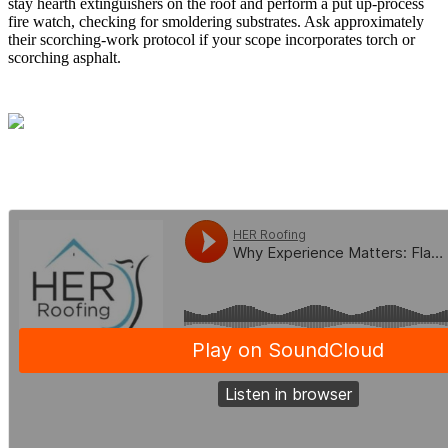
stay hearth extinguishers on the roof and perform a put up-process
fire watch, checking for smoldering substrates. Ask approximately
their scorching-work protocol if your scope incorporates torch or
scorching asphalt.