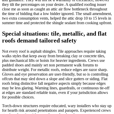
they tilt the percentages on your desire. A qualified roofing issuer
close me as soon as caught an attic air flow bottleneck throughout
the time of bidding that a low bidder ignored. The small amendment,
two extra consumption vents, helped the attic drop 10 to 15 levels in
summer time and protected the shingle sealant from cooking upfront.
Special situations: tile, metallic, and flat
roofs demand tailored safety
Not every roof is asphalt shingles. Tile approaches require taking
walks styles that keep away from breaking clay or concrete tiles,
plus mechanical lifts or hoists for heavier ingredients. Crews use
padded shoes and mainly set non permanent walk forums to
distribute weight. For metallic roofs, reduce edges are razor sharp.
Gloves and eye preservation are user-friendly, but so is controlling
offcuts that may sled down a slope and slice gutters or siding. Flat
roofs bring distinctive fall negative aspects simply because edges
may be less glaring. Warning lines, guardrails, or continuous tie-off
at edges are standard reliable train, even if your jurisdiction allows
for possible choices.
Torch-down structures require educated, wary installers who stay up
for hearth risk around penetrations and parapets. Experienced crews