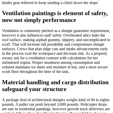
hinder gear tethered to keep sending a chisel down the slope.
Ventilation paintings is element of safety,
now not simply performance
Ventilation is commonly pitched as a shingle guarantee requirement,
however it also influences staff safety. Overheated attics bake the
roof surface, making asphalt gummy, slippery, and uncomplicated to
scuff. That will increase fall possibility and compromises shingle
surfaces. Crews that plan ridge cuts and intake advancements early
in the process cool the workspace and decrease risk. As a property
owner, ask for a ventilation contrast with calculations for net
unfastened region. Proper steadiness among consumption and
exhaust maintains ice dams and moisture at bay, and a more secure
work floor throughout the time of the task.
Material handling and cargo distribution
safeguard your structure
A package deal of architectural shingles weighs kind of 60 to eighty
pounds. A pallet can push beyond 3,000 pounds. Helicopter drops
are rare in residential paintings, however growth truck deliveries are