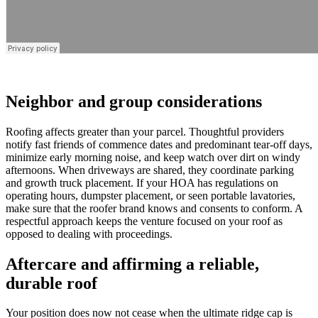
Neighbor and group considerations
Roofing affects greater than your parcel. Thoughtful providers
notify fast friends of commence dates and predominant tear-off days,
minimize early morning noise, and keep watch over dirt on windy
afternoons. When driveways are shared, they coordinate parking
and growth truck placement. If your HOA has regulations on
operating hours, dumpster placement, or seen portable lavatories,
make sure that the roofer brand knows and consents to conform. A
respectful approach keeps the venture focused on your roof as
opposed to dealing with proceedings.
Aftercare and affirming a reliable,
durable roof
Your position does now not cease when the ultimate ridge cap is