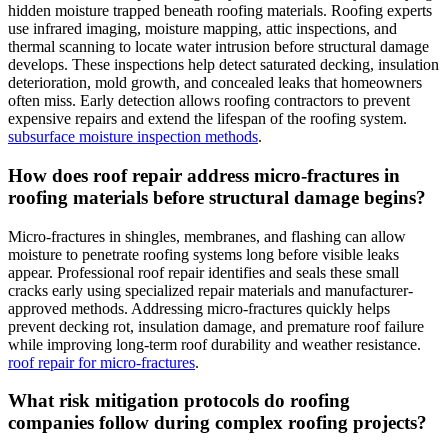
hidden moisture trapped beneath roofing materials. Roofing experts
use infrared imaging, moisture mapping, attic inspections, and
thermal scanning to locate water intrusion before structural damage
develops. These inspections help detect saturated decking, insulation
deterioration, mold growth, and concealed leaks that homeowners
often miss. Early detection allows roofing contractors to prevent
expensive repairs and extend the lifespan of the roofing system.
subsurface moisture inspection methods
.
How does roof repair address micro-fractures in
roofing materials before structural damage begins?
Micro-fractures in shingles, membranes, and flashing can allow
moisture to penetrate roofing systems long before visible leaks
appear. Professional roof repair identifies and seals these small
cracks early using specialized repair materials and manufacturer-
approved methods. Addressing micro-fractures quickly helps
prevent decking rot, insulation damage, and premature roof failure
while improving long-term roof durability and weather resistance.
roof repair for micro-fractures
.
What risk mitigation protocols do roofing
companies follow during complex roofing projects?