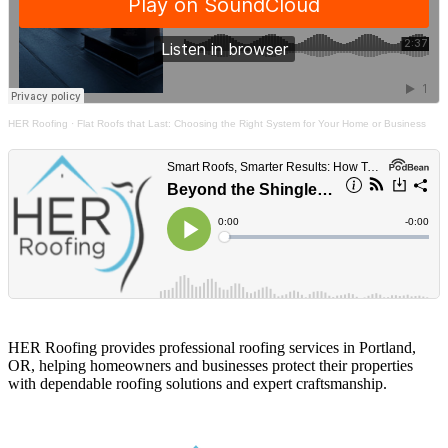
HER Roofing
·
Flat Roofs that Last: Choosing the Right System for Your Home or Business
HER Roofing provides professional roofing services in Portland,
OR, helping homeowners and businesses protect their properties
with dependable roofing solutions and expert craftsmanship.