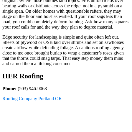
original. Where those bundles land topics. Pros unfold loads over
bearing walls or distribute across the ridge, not in a pyramid on a
single span. On older homes with questionable rafters, they may
stage on the floor and hoist as wished. If your roof sags less than
load, you could completely deform framing. Ask how many squares
your roof calls for and the way they plan to degree material.
Edge security for landscaping is simple and quite often left out.
Sheets of plywood or OSB laid over shrubs and set on sawhorses
create airflow while defending foliage. A cautious roofing agency
close to me once brought burlap to wrap a customer’s roses given
that the thorns could snag tarps. That easy step money them mins
and earned them a lifelong consumer.
HER Roofing
Phone:
(503) 946-9068
Roofing Company Portland OR