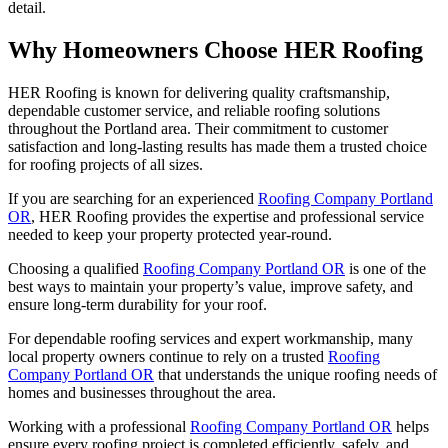
detail.
Why Homeowners Choose HER Roofing
HER Roofing is known for delivering quality craftsmanship,
dependable customer service, and reliable roofing solutions
throughout the Portland area. Their commitment to customer
satisfaction and long-lasting results has made them a trusted choice
for roofing projects of all sizes.
If you are searching for an experienced
Roofing Company Portland
OR
, HER Roofing provides the expertise and professional service
needed to keep your property protected year-round.
Choosing a qualified
Roofing Company Portland OR
is one of the
best ways to maintain your property’s value, improve safety, and
ensure long-term durability for your roof.
For dependable roofing services and expert workmanship, many
local property owners continue to rely on a trusted
Roofing
Company Portland OR
that understands the unique roofing needs of
homes and businesses throughout the area.
Working with a professional
Roofing Company Portland OR
helps
ensure every roofing project is completed efficiently, safely, and