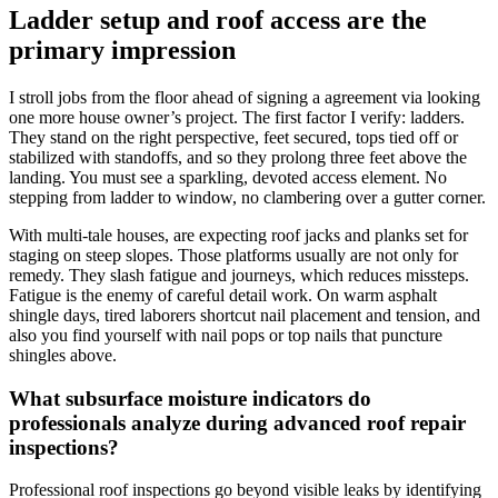
Ladder setup and roof access are the
primary impression
I stroll jobs from the floor ahead of signing a agreement via looking
one more house owner’s project. The first factor I verify: ladders.
They stand on the right perspective, feet secured, tops tied off or
stabilized with standoffs, and so they prolong three feet above the
landing. You must see a sparkling, devoted access element. No
stepping from ladder to window, no clambering over a gutter corner.
With multi-tale houses, are expecting roof jacks and planks set for
staging on steep slopes. Those platforms usually are not only for
remedy. They slash fatigue and journeys, which reduces missteps.
Fatigue is the enemy of careful detail work. On warm asphalt
shingle days, tired laborers shortcut nail placement and tension, and
also you find yourself with nail pops or top nails that puncture
shingles above.
What subsurface moisture indicators do
professionals analyze during advanced roof repair
inspections?
Professional roof inspections go beyond visible leaks by identifying