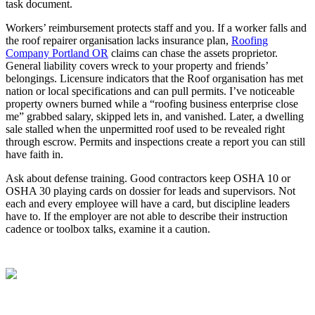
task document.
Workers’ reimbursement protects staff and you. If a worker falls and
the roof repairer organisation lacks insurance plan,
Roofing
Company Portland OR
claims can chase the assets proprietor.
General liability covers wreck to your property and friends’
belongings. Licensure indicators that the Roof organisation has met
nation or local specifications and can pull permits. I’ve noticeable
property owners burned while a “roofing business enterprise close
me” grabbed salary, skipped lets in, and vanished. Later, a dwelling
sale stalled when the unpermitted roof used to be revealed right
through escrow. Permits and inspections create a report you can still
have faith in.
Ask about defense training. Good contractors keep OSHA 10 or
OSHA 30 playing cards on dossier for leads and supervisors. Not
each and every employee will have a card, but discipline leaders
have to. If the employer are not able to describe their instruction
cadence or toolbox talks, examine it a caution.