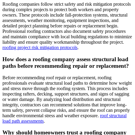
Roofing companies follow strict safety and risk mitigation protocols
during complex projects to protect both workers and property
owners. These protocols include fall-protection systems, structural
assessments, weather monitoring, equipment inspections, and
detailed project planning before repairs or replacement begin.
Professional roofing contractors also document safety procedures
and maintain compliance with local building regulations to minimize
liability and ensure quality workmanship throughout the project.
roofing project risk mitigation protocols
.
How does a roofing company assess structural load
paths before recommending repair or replacement?
Before recommending roof repair or replacement, roofing
professionals evaluate structural load paths to determine how weight
and stress move through the roofing system. This process includes
inspecting rafters, decking, support structures, and signs of sagging
or water damage. By analyzing load distribution and structural
integrity, contractors can recommend solutions that improve long-
term safety, prevent collapse risks, and ensure the roof can properly
handle environmental stress and weather exposure.
roof structural
load path assessments
.
Why should homeowners trust a roofing company