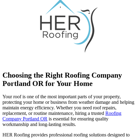
Choosing the Right Roofing Company
Portland OR for Your Home
Your roof is one of the most important parts of your property,
protecting your home or business from weather damage and helping
maintain energy efficiency. Whether you need roof repairs,
replacement, or routine maintenance, hiring a trusted
Roofing
Company Portland OR
is essential for ensuring quality
workmanship and long-lasting results.
HER Roofing provides professional roofing solutions designed to