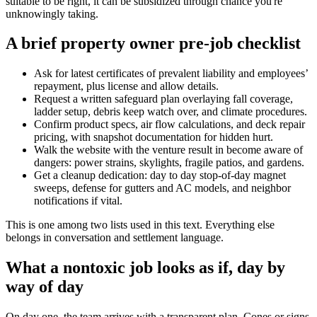
suitable to be right, it can be subsidized through chance you're
unknowingly taking.
A brief property owner pre-job checklist
Ask for latest certificates of prevalent liability and employees’
repayment, plus license and allow details.
Request a written safeguard plan overlaying fall coverage,
ladder setup, debris keep watch over, and climate procedures.
Confirm product specs, air flow calculations, and deck repair
pricing, with snapshot documentation for hidden hurt.
Walk the website with the venture result in become aware of
dangers: power strains, skylights, fragile patios, and gardens.
Get a cleanup dedication: day to day stop-of-day magnet
sweeps, defense for gutters and AC models, and neighbor
notifications if vital.
This is one among two lists used in this text. Everything else
belongs in conversation and settlement language.
What a nontoxic job looks as if, day by
way of day
On day one, the team arrives with a transparent plan. Cones or signs