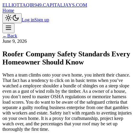
ELLIOTTAQIR949.CAPITALJAYS.COM
Home
Log in
Sign up
←
Back
June 9, 2026
Roofer Company Safety Standards Every
Homeowner Should Know
When a team climbs onto your own home, you inherit their chance.
That fact has a tendency to click on in basic terms when you’ve
watched a employee shoulder a bundle of shingles on a steep slope
even as a gust of wind rolls by the timber. As a owner of a house,
you don’t need to master OSHA regulations or memorize harness
load scores. You do want to be aware of the safeguard criteria that
separate a guilty roofing business enterprise from one that gambles
with workers and estate. Safety isn't with regards to averting injuries
on your own home. It is a proxy for craftsmanship, project keep
watch over, and the percentages that your roof may be set up
thoroughly the first time.