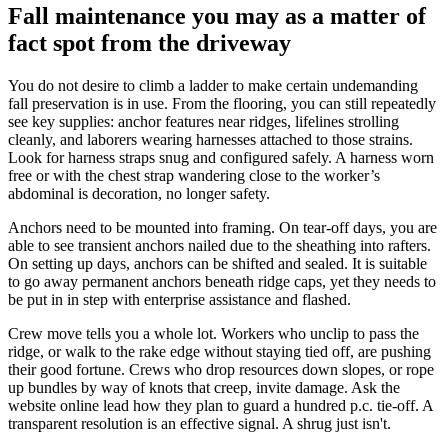
Fall maintenance you may as a matter of
fact spot from the driveway
You do not desire to climb a ladder to make certain undemanding
fall preservation is in use. From the flooring, you can still repeatedly
see key supplies: anchor features near ridges, lifelines strolling
cleanly, and laborers wearing harnesses attached to those strains.
Look for harness straps snug and configured safely. A harness worn
free or with the chest strap wandering close to the worker’s
abdominal is decoration, no longer safety.
Anchors need to be mounted into framing. On tear-off days, you are
able to see transient anchors nailed due to the sheathing into rafters.
On setting up days, anchors can be shifted and sealed. It is suitable
to go away permanent anchors beneath ridge caps, yet they needs to
be put in in step with enterprise assistance and flashed.
Crew move tells you a whole lot. Workers who unclip to pass the
ridge, or walk to the rake edge without staying tied off, are pushing
their good fortune. Crews who drop resources down slopes, or rope
up bundles by way of knots that creep, invite damage. Ask the
website online lead how they plan to guard a hundred p.c. tie-off. A
transparent resolution is an effective signal. A shrug just isn't.