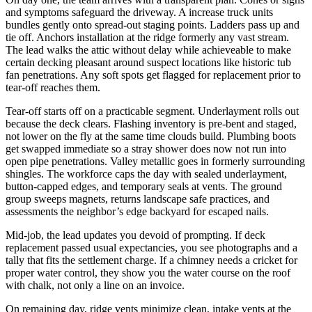
and symptoms safeguard the driveway. A increase truck units
bundles gently onto spread-out staging points. Ladders pass up and
tie off. Anchors installation at the ridge formerly any vast stream.
The lead walks the attic without delay while achieveable to make
certain decking pleasant around suspect locations like historic tub
fan penetrations. Any soft spots get flagged for replacement prior to
tear-off reaches them.
Tear-off starts off on a practicable segment. Underlayment rolls out
because the deck clears. Flashing inventory is pre-bent and staged,
not lower on the fly at the same time clouds build. Plumbing boots
get swapped immediate so a stray shower does now not run into
open pipe penetrations. Valley metallic goes in formerly surrounding
shingles. The workforce caps the day with sealed underlayment,
button-capped edges, and temporary seals at vents. The ground
group sweeps magnets, returns landscape safe practices, and
assessments the neighbor’s edge backyard for escaped nails.
Mid-job, the lead updates you devoid of prompting. If deck
replacement passed usual expectancies, you see photographs and a
tally that fits the settlement charge. If a chimney needs a cricket for
proper water control, they show you the water course on the roof
with chalk, not only a line on an invoice.
On remaining day, ridge vents minimize clean, intake vents at the