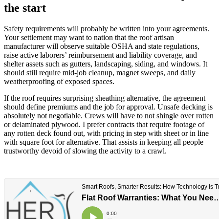
the start
Safety requirements will probably be written into your agreements.
Your settlement may want to nation that the roof artisan
manufacturer will observe suitable OSHA and state regulations,
raise active laborers’ reimbursement and liability coverage, and
shelter assets such as gutters, landscaping, siding, and windows. It
should still require mid-job cleanup, magnet sweeps, and daily
weatherproofing of exposed spaces.
If the roof requires surprising sheathing alternative, the agreement
should define premiums and the job for approval. Unsafe decking is
absolutely not negotiable. Crews will have to not shingle over rotten
or delaminated plywood. I prefer contracts that require footage of
any rotten deck found out, with pricing in step with sheet or in line
with square foot for alternative. That assists in keeping all people
trustworthy devoid of slowing the activity to a crawl.