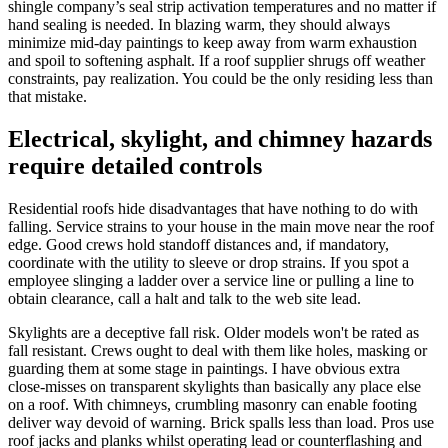
shingle company’s seal strip activation temperatures and no matter if
hand sealing is needed. In blazing warm, they should always
minimize mid-day paintings to keep away from warm exhaustion
and spoil to softening asphalt. If a roof supplier shrugs off weather
constraints, pay realization. You could be the only residing less than
that mistake.
Electrical, skylight, and chimney hazards
require detailed controls
Residential roofs hide disadvantages that have nothing to do with
falling. Service strains to your house in the main move near the roof
edge. Good crews hold standoff distances and, if mandatory,
coordinate with the utility to sleeve or drop strains. If you spot a
employee slinging a ladder over a service line or pulling a line to
obtain clearance, call a halt and talk to the web site lead.
Skylights are a deceptive fall risk. Older models won't be rated as
fall resistant. Crews ought to deal with them like holes, masking or
guarding them at some stage in paintings. I have obvious extra
close-misses on transparent skylights than basically any place else
on a roof. With chimneys, crumbling masonry can enable footing
deliver way devoid of warning. Brick spalls less than load. Pros use
roof jacks and planks whilst operating lead or counterflashing and