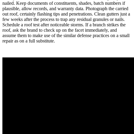
nailed. Keep documents of constituents, shades, batch numbers if
plausible, allow records, and warranty data. Photograph the carried
out roof, certainly flashing tips and penetrations. Clean gutters just a
few weeks after the process to trap any residual granules or nails.
Schedule a roof test after noticeable storms. If a branch strikes the
roof, ask the brand to check up on the facet immediately, and
assume them to make use of the similar defense practices on a small
repair as on a full substitute.