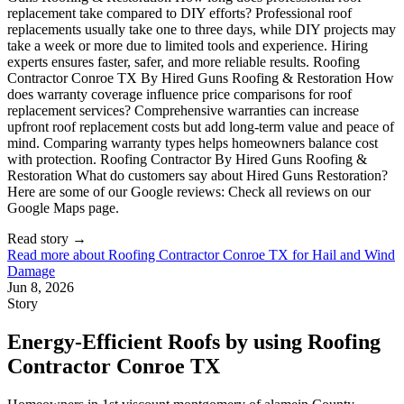
Read story
→
Read more about
Roofing Contractor Conroe TX for Hail and Wind
Damage
Jun 8, 2026
Story
Energy-Efficient Roofs by using Roofing
Contractor Conroe TX