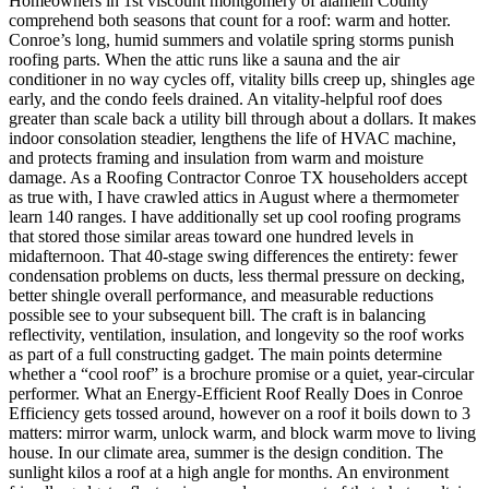
Homeowners in 1st viscount montgomery of alamein County comprehend both seasons that count for a roof: warm and hotter. Conroe’s long, humid summers and volatile spring storms punish roofing parts. When the attic runs like a sauna and the air conditioner in no way cycles off, vitality bills creep up, shingles age early, and the condo feels drained. An vitality-helpful roof does greater than scale back a utility bill through about a dollars. It makes indoor consolation steadier, lengthens the life of HVAC machine, and protects framing and insulation from warm and moisture damage. As a Roofing Contractor Conroe TX householders accept as true with, I have crawled attics in August where a thermometer learn 140 ranges. I have additionally set up cool roofing programs that stored those similar areas toward one hundred levels in midafternoon. That 40-stage swing differences the entirety: fewer condensation problems on ducts, less thermal pressure on decking, better shingle overall performance, and measurable reductions possible see to your subsequent bill. The craft is in balancing reflectivity, ventilation, insulation, and longevity so the roof works as part of a full constructing gadget. The main points determine whether a “cool roof” is a brochure promise or a quiet, year-circular performer. What an Energy-Efficient Roof Really Does in Conroe Efficiency gets tossed around, however on a roof it boils down to 3 matters: mirror warm, unlock warm, and block warm move to living house. In our climate area, summer is the design condition. The sunlight kilos a roof at a high angle for months. An environment friendly gadget reflects a increased component of that photo voltaic vigor in the past it turns into warm, sheds the heat it does take up as rapidly as workable, and slows conduction into the attic and drywall. In winter, we get cool nights yet no longer the deep freezes overall in Dallas or Amarillo, so you can prioritize summer functionality with out regretting it in January. I advise property owners to suppose in layers. The precise layer handles solar and weather. The core layer manages airflow and temperature within the attic. The backside layer, insulation and air sealing, controls warmness switch and forestalls moisture issues. A Roofing Contractor Company that is familiar with those layers can tailor an answer that suits your roof geometry, your price range, and your plans for the home over the next decade. Roofing Materials That Earn Their Keep Every drapery has strengths in this climate. I will lay out how they practice, what to expect over 10 to twenty-five years, and the place I have viewed tasks move properly or sideways. Asphalt shingles with cool pigments: Not all shingles are equal. Many manufacturers present “cool” strains with reflective granules in faded grays, tans, or even medium tones that reflect greater infrared. On a 95-measure day, a well-liked dark shingle surface can hit 160 to 170 levels. A cool-rated shingle in a lighter coloration would run 20 to 30 stages cooler. The attic follows swimsuit. Installed bills are modest, reminiscent of any architectural shingle, and the look matches such a lot neighborhoods. The caveat is that the reflectivity can decrease a little through the years if algae accumulates, so it will pay to opt for shingles with algae-resistant technology and stay the roof free of particles. Standing seam metal: If you prefer the strongest cooling outcomes without entering specialised membranes, a faded-coloured, top-SRI (Solar Reflectance Index) metal roof is laborious to beat. I even have measured attic discount rates of 30 to 50 p.c. in height sunlight after swapping dark asphalt for white or gentle gray Kynar-covered standing seam. Metal sheds warmth in a timely fashion after sunset. It also excels in wind and hail, serious given our spring storms. Cost is better than shingles, however existence expectancy of 40 to 60 years and coverage mark downs occasionally offset that initial bump. One lesson discovered: the underlayment things. A best excessive-temp synthetic underlayment and a ventilated meeting avert noise amplification and boost performance. Tiles, clay or concrete: Tile has mass, which facilitates buffer temperature swings. Many items have air channels beneath them that create a convection space, venting warmness ahead of it reaches the decking. Clay tiles in lighter hues do nicely in our sun and lift a traditional look. Concrete tiles are heavier and desire structural verification on older frames. In neighborhoods where aesthetic policies desire tile, a breathable underlayment and right kind fastening in prime-wind zones are the make-or-destroy tips. TPO or PVC for low-slope sections: If you've a patio duvet, an addition with a low slope, or a part over a porch, a white single-ply membrane will probably be a cooling powerhouse. These shiny surfaces replicate a large number of heat. They require reliable installation, clear terminations at edges and penetrations, and interest to ponding water. With actual slopes and drains, they stay vibrant and cool. I even have changed growing older rolled roofing on flat components with TPO and watched the adjacent room’s ceiling temperature drop by means of double digits. Coatings on existing roofs: Reflective elastomeric coatings can extend lifestyles and bump up reflectivity on steel or aged flat roofs. Application satisfactory comes to a decision the value. On steep-slope asphalt roofs, coatings are not often the proper answer, each for functionality and organization assurance purposes. On low-slope metal or converted bitumen, coatings may well be nice if surface prep is thorough and flashing information are corrected before coating. Roof Color, Reflectivity, and the Science That Matters Homeowners probably ask if color alone drives the influence. Color stands proud, however the chemistry of granules and paint is what counts. Solar reflectance captures how a lot vigor a floor sends back. Thermal emittance measures how correctly the surface releases absorbed heat. SRI rolls the two into a unmarried wide variety. A greater SRI roof stays cooler inside the sun. In our sector, mild shades with excessive SRI are the easiest direction to deeper discount rates, yet even a few medium-tone cool shingles outperform older light shingles because of expanded granule tech. I caution customers not to opt for a prime-reflectance roof and ignore the attic. An unvented or poorly insulated attic can erase half of the profit. The deck nonetheless heats, and that warmness radiates down. When we mix a reflective roof with adequate ventilation and R-38 to R-49 insulation, summer season relief steps up yet another level. Ventilation That Actually Moves Heat Good ventilation shall we an attic breathe, equalizes temperature throughout the underside of the roof, and flushes moisture. In Conroe, I see 3 fashioned pitfalls: too few consumption vents on the soffit, blended air flow tactics that battle each and every different, and blocked baffles simply by sloppy insulation paintings. Ridge vent paired with non-stop soffit intake is my default on such a lot gable roofs. The ridge runs the peak wherein hot air clearly collects, and soffits feed cooler air from the eaves. This passive procedure necessities clean air passages. If your soffit forums are stable timber without perforations, we are able to retrofit with vented strips in the time of re-roofing. Hip roofs with quick ridge traces incessantly want supplemental static vents or a smartly-designed attic fan. Attic lovers can support, but simplest if the attic is good sealed from the residing area. I actually have walked into buildings the place a powered fan pulled conditioned air up by way of recessed lighting and gaps, cooling the attic and raising the electrical invoice. We air seal the attic aircraft, look at various soffit intake, then perfect-measurement fanatics if they're in truth vital. On steel and tile procedures, above-sheathing ventilation is a bonus. Battens create an opening that encourages airflow under the roof covering. This lowers deck temperatures and improves durability of the underlayment. It expenditures slightly extra however pays back in cooler attics and longer-lasting assemblies. Insulation and Air Sealing: The Quiet Workhorses Roofs get the highlight, but the vigor struggle is frequently received on the attic flooring. In existing residences around Conroe, I nevertheless to find R-thirteen or R-19 insulation, patchy policy near eaves, and no air sealing around software penetrations. Bringing an attic to R-38 or R-forty nine with blown-in cellulose or fiberglass, and sealing the high plates, gentle boxes, and chases, is the least difficult, most professional potency upgrade in keeping with greenback. If you intend a brand new roof and your attic is not easy to entry, we coordinate the insulation paintings with the re-roof. With the decking uncovered, we can add baffles, seal good plates, and be certain that insulation will now not block soffits. On cathedral ceilings and vaulted sections, spray foam in opposition to the deck creates an unvented meeting that performs nicely, however it should be paired with a roofing fabric and underlayment rated for greater deck temperatures, and it reward from a radiant barrier in many situations. The Local Variables: Sun, Hail, Humidity, and HOA Rules Conroe’s climate has a brief record of needs. UV publicity is relentless. Afternoon thunderstorms push wind-pushed rain lower than poorly specified flashings. Hail presentations up most years. Humidity and temperature swings motivate algae and mould on shaded slopes. I opt for shingle traces with algae-resistant granules, metal coatings with established chalk and fade resistance, and underlayments that stand up to radiant heat. Drip part, starter strips, and sealed valleys earn their avert on the primary heavy rain. For hail, Class four have an impact on-rat